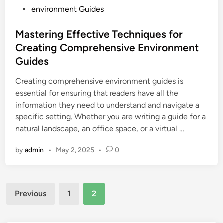
P
environment Guides
o
s
Mastering Effective Techniques for
t
Creating Comprehensive Environment
e
Guides
d
i
Creating comprehensive environment guides is
n
essential for ensuring that readers have all the
information they need to understand and navigate a
specific setting. Whether you are writing a guide for a
natural landscape, an office space, or a virtual …
by
admin
•
May 2, 2025
•
0
Posts
Previous
1
2
pagination