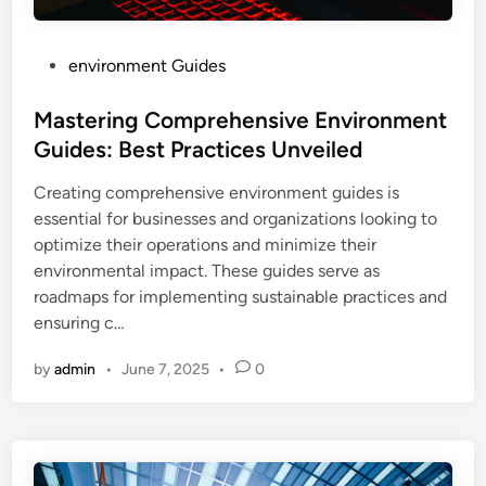
P
environment Guides
o
s
Mastering Comprehensive Environment
t
Guides: Best Practices Unveiled
e
Creating comprehensive environment guides is
d
essential for businesses and organizations looking to
i
optimize their operations and minimize their
n
environmental impact. These guides serve as
roadmaps for implementing sustainable practices and
ensuring c…
by
admin
•
June 7, 2025
•
0