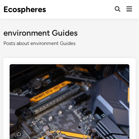
Skip
Ecospheres
Mai
to
Open
Men
Search
content
environment Guides
Posts about environment Guides