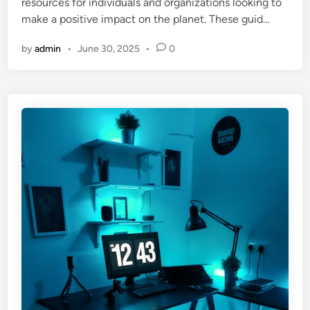
resources for individuals and organizations looking to
make a positive impact on the planet. These guid…
by
admin
•
June 30, 2025
•
0