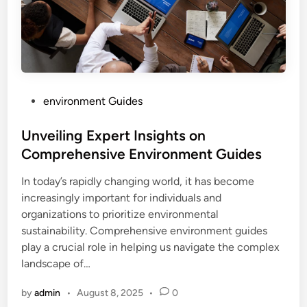
P
environment Guides
o
s
Unveiling Expert Insights on
t
Comprehensive Environment Guides
e
In today’s rapidly changing world, it has become
d
increasingly important for individuals and
i
organizations to prioritize environmental
n
sustainability. Comprehensive environment guides
play a crucial role in helping us navigate the complex
landscape of…
by
admin
•
August 8, 2025
•
0