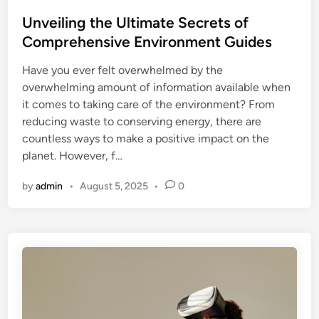
o
s
Unveiling the Ultimate Secrets of
t
Comprehensive Environment Guides
e
Have you ever felt overwhelmed by the
d
overwhelming amount of information available when
i
it comes to taking care of the environment? From
n
reducing waste to conserving energy, there are
countless ways to make a positive impact on the
planet. However, f…
by
admin
•
August 5, 2025
•
0