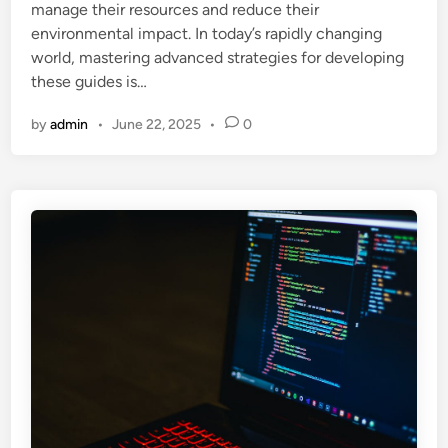
manage their resources and reduce their
n
environmental impact. In today’s rapidly changing
world, mastering advanced strategies for developing
these guides is…
by
admin
•
June 22, 2025
•
0