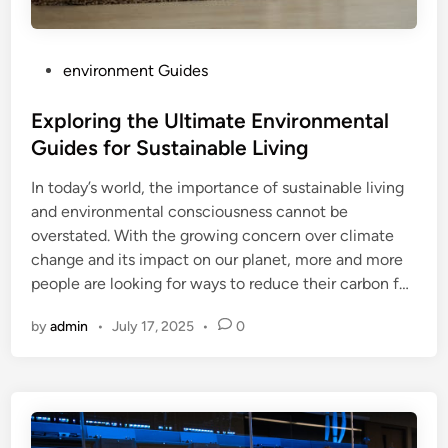
P
environment Guides
o
s
Exploring the Ultimate Environmental
t
Guides for Sustainable Living
e
In today’s world, the importance of sustainable living
d
and environmental consciousness cannot be
i
overstated. With the growing concern over climate
n
change and its impact on our planet, more and more
people are looking for ways to reduce their carbon f…
by
admin
•
July 17, 2025
•
0