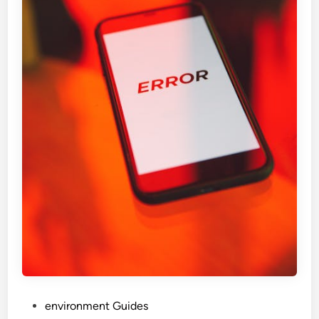
P
environment Guides