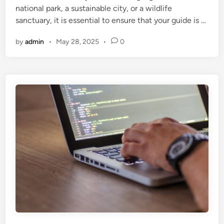
national park, a sustainable city, or a wildlife
sanctuary, it is essential to ensure that your guide is …
by
admin
•
May 28, 2025
•
0