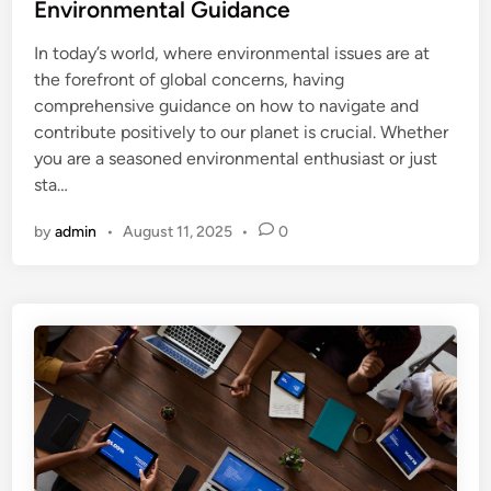
t
Environmental Guidance
e
In today’s world, where environmental issues are at
d
the forefront of global concerns, having
i
comprehensive guidance on how to navigate and
n
contribute positively to our planet is crucial. Whether
you are a seasoned environmental enthusiast or just
sta…
by
admin
•
August 11, 2025
•
0