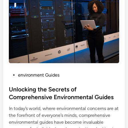
P
environment Guides
o
s
Unlocking the Secrets of
t
Comprehensive Environmental Guides
e
In today’s world, where environmental concerns are at
d
the forefront of everyone’s minds, comprehensive
i
environmental guides have become invaluable
n