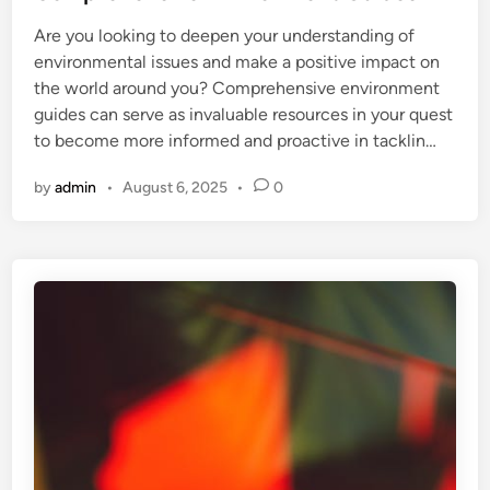
e
Are you looking to deepen your understanding of
d
environmental issues and make a positive impact on
i
the world around you? Comprehensive environment
n
guides can serve as invaluable resources in your quest
to become more informed and proactive in tacklin…
by
admin
•
August 6, 2025
•
0