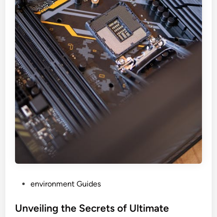
P
environment Guides
o
s
Unveiling the Secrets of Ultimate