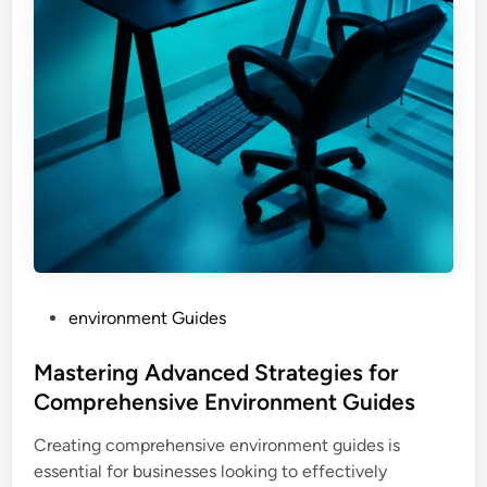
P
environment Guides
o
s
Mastering Advanced Strategies for
t
Comprehensive Environment Guides
e
Creating comprehensive environment guides is
d
essential for businesses looking to effectively
i