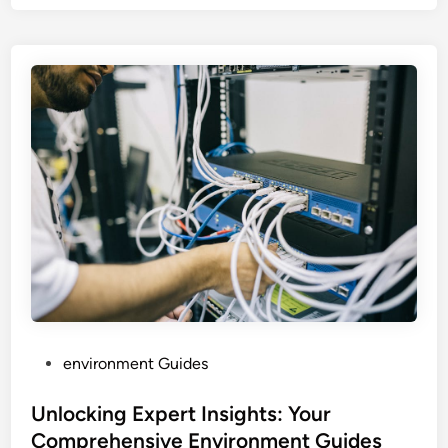
P
environment Guides
o
s
Unlocking Expert Insights: Your
t
Comprehensive Environment Guides