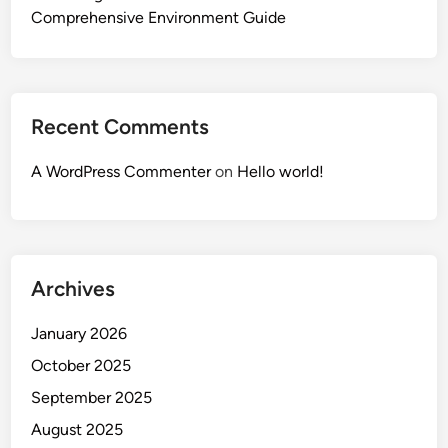
Comprehensive Environment Guide
Recent Comments
A WordPress Commenter
on
Hello world!
Archives
January 2026
October 2025
September 2025
August 2025