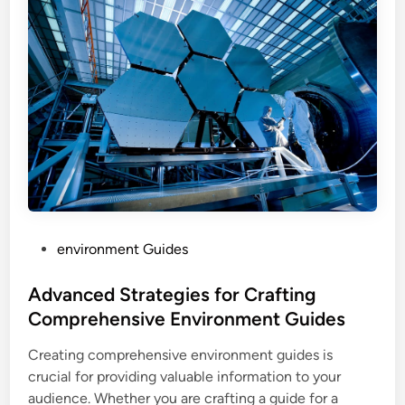
P
environment Guides
o
s
Advanced Strategies for Crafting
t
Comprehensive Environment Guides
e
Creating comprehensive environment guides is
d
crucial for providing valuable information to your
i
audience. Whether you are crafting a guide for a
n