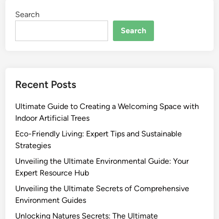
Search
Search
Recent Posts
Ultimate Guide to Creating a Welcoming Space with
Indoor Artificial Trees
Eco-Friendly Living: Expert Tips and Sustainable
Strategies
Unveiling the Ultimate Environmental Guide: Your
Expert Resource Hub
Unveiling the Ultimate Secrets of Comprehensive
Environment Guides
Unlocking Natures Secrets: The Ultimate