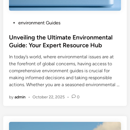
P
environment Guides
o
s
Unveiling the Ultimate Environmental
t
Guide: Your Expert Resource Hub
e
In today’s world, where environmental issues are at
d
the forefront of global concerns, having access to
i
comprehensive environment guides is crucial for
n
making informed decisions and taking responsible
actions. Whether you are a seasoned environmental …
by
admin
•
October 22, 2025
•
0