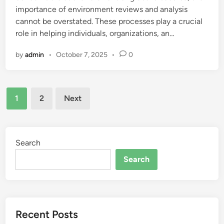
importance of environment reviews and analysis
cannot be overstated. These processes play a crucial
role in helping individuals, organizations, an…
by
admin
•
October 7, 2025
•
0
Posts
1
2
Next
pagination
Search
Search
Recent Posts