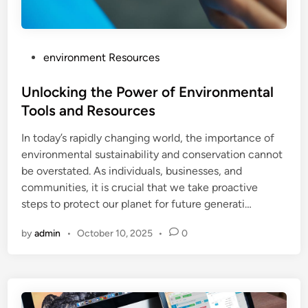
P
environment Resources
o
s
Unlocking the Power of Environmental
t
Tools and Resources
e
In today’s rapidly changing world, the importance of
d
environmental sustainability and conservation cannot
i
be overstated. As individuals, businesses, and
n
communities, it is crucial that we take proactive
steps to protect our planet for future generati…
by
admin
•
October 10, 2025
•
0