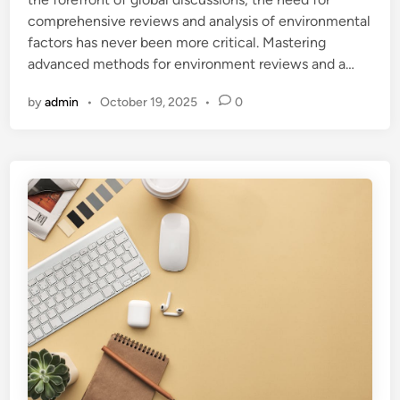
i
comprehensive reviews and analysis of environmental
n
factors has never been more critical. Mastering
advanced methods for environment reviews and a…
by
admin
•
October 19, 2025
•
0