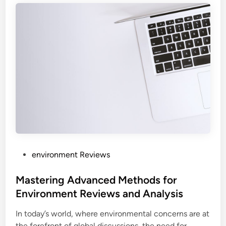
P
environment Reviews
o
s
Mastering Advanced Methods for
t
Environment Reviews and Analysis
e
In today’s world, where environmental concerns are at
d
the forefront of global discussions, the need for