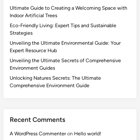
Ultimate Guide to Creating a Welcoming Space with
Indoor Artificial Trees
Eco-Friendly Living: Expert Tips and Sustainable
Strategies
Unveiling the Ultimate Environmental Guide: Your
Expert Resource Hub
Unveiling the Ultimate Secrets of Comprehensive
Environment Guides
Unlocking Natures Secrets: The Ultimate
Comprehensive Environment Guide
Recent Comments
A WordPress Commenter
on
Hello world!