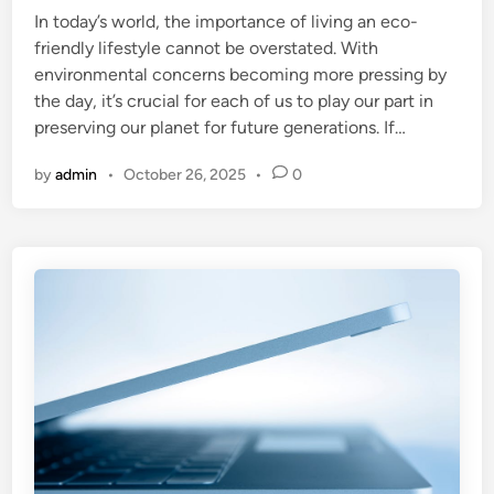
In today’s world, the importance of living an eco-
d
friendly lifestyle cannot be overstated. With
i
environmental concerns becoming more pressing by
n
the day, it’s crucial for each of us to play our part in
preserving our planet for future generations. If…
by
admin
•
October 26, 2025
•
0