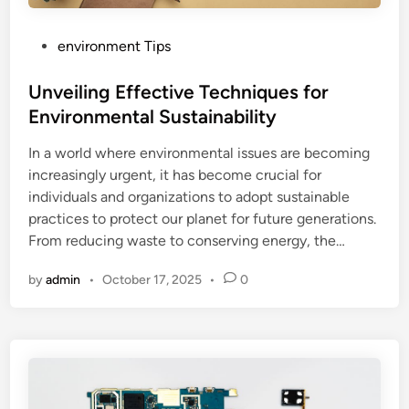
P
environment Tips
o
s
Unveiling Effective Techniques for
t
Environmental Sustainability
e
In a world where environmental issues are becoming
d
increasingly urgent, it has become crucial for
i
individuals and organizations to adopt sustainable
n
practices to protect our planet for future generations.
From reducing waste to conserving energy, the…
by
admin
•
October 17, 2025
•
0