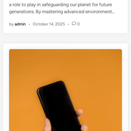
a role to play in safeguarding our planet for future
generations. By mastering advanced environment…
by
admin
•
October 14, 2025
•
0