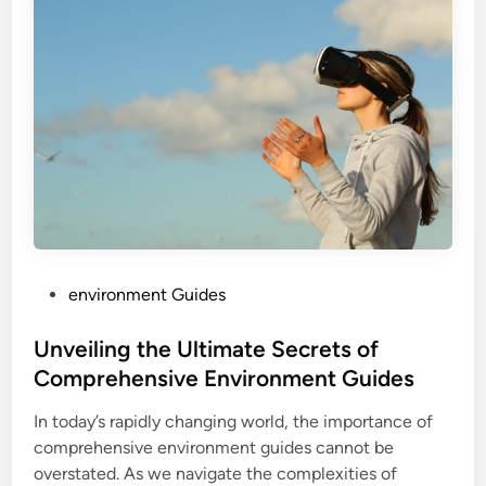
P
environment Guides
o
s
Unveiling the Ultimate Secrets of
t
Comprehensive Environment Guides
e
In today’s rapidly changing world, the importance of
d
comprehensive environment guides cannot be
i
overstated. As we navigate the complexities of
n