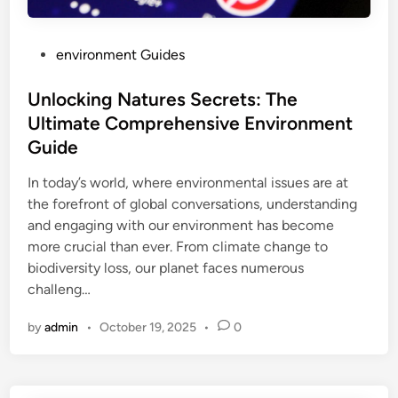
P
environment Guides
o
s
Unlocking Natures Secrets: The
t
Ultimate Comprehensive Environment
e
Guide
d
i
In today’s world, where environmental issues are at
n
the forefront of global conversations, understanding
and engaging with our environment has become
more crucial than ever. From climate change to
biodiversity loss, our planet faces numerous
challeng…
by
admin
•
October 19, 2025
•
0