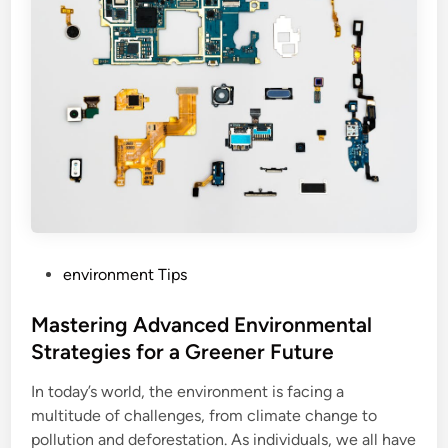
P
environment Tips
o
s
Mastering Advanced Environmental
t
Strategies for a Greener Future
e
In today’s world, the environment is facing a
d
multitude of challenges, from climate change to
i
pollution and deforestation. As individuals, we all have
n