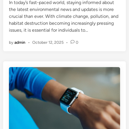
In today’s fast-paced world, staying informed about
d
the latest environmental news and updates is more
i
crucial than ever. With climate change, pollution, and
n
habitat destruction becoming increasingly pressing
issues, it is essential for individuals to…
by
admin
•
October 12, 2025
•
0