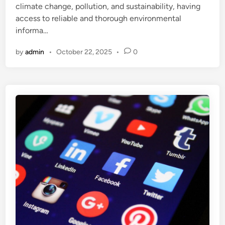
climate change, pollution, and sustainability, having
access to reliable and thorough environmental
informa…
by
admin
•
October 22, 2025
•
0