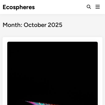
Skip
Ecospheres
Mai
to
Open
Men
Search
content
Month:
October 2025