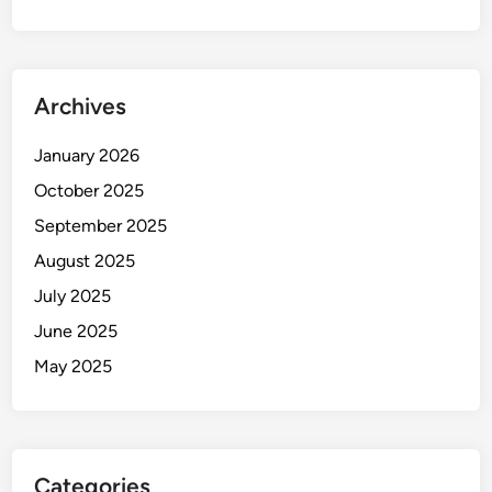
Archives
January 2026
October 2025
September 2025
August 2025
July 2025
June 2025
May 2025
Categories