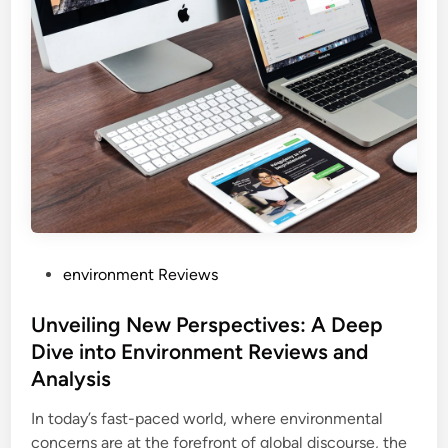
P
environment Reviews
o
s
Unveiling New Perspectives: A Deep
t
Dive into Environment Reviews and
e
Analysis
d
i
In today’s fast-paced world, where environmental
n
concerns are at the forefront of global discourse, the