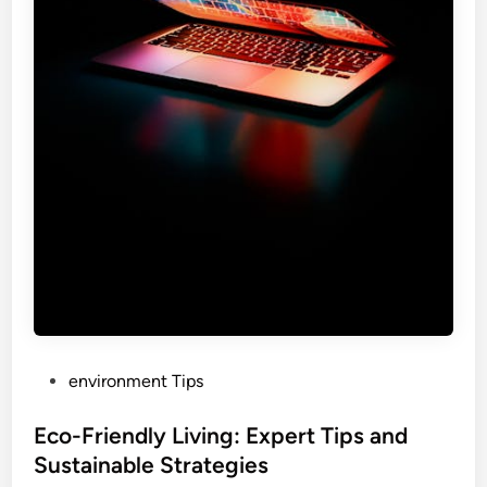
P
environment Tips
o
s
Eco-Friendly Living: Expert Tips and
t
Sustainable Strategies
e