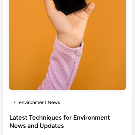
P
environment News
o
s
Latest Techniques for Environment
t
News and Updates
e