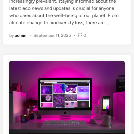
increasingly prevalent, staying informed about the
i
latest eco news and updates is crucial for anyone
n
who cares about the well-being of our planet. From
climate change to biodiversity loss, there are …
by
admin
•
September 11, 2025
•
0