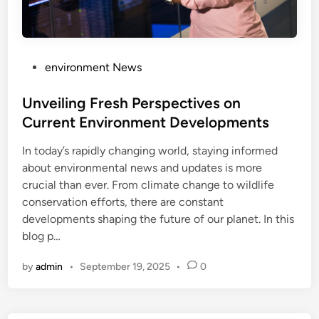
P
environment News
o
s
Unveiling Fresh Perspectives on
t
Current Environment Developments
e
In today’s rapidly changing world, staying informed
d
about environmental news and updates is more
i
crucial than ever. From climate change to wildlife
n
conservation efforts, there are constant
developments shaping the future of our planet. In this
blog p…
by
admin
•
September 19, 2025
•
0