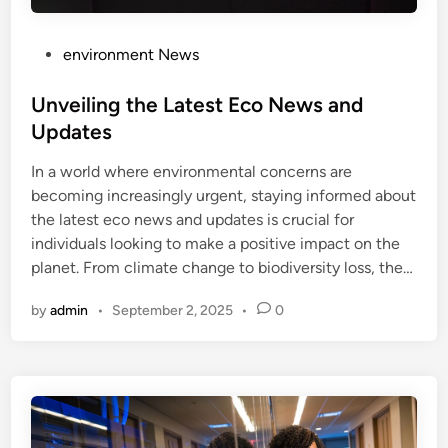
P
environment News
o
s
Unveiling the Latest Eco News and
t
Updates
e
In a world where environmental concerns are
d
becoming increasingly urgent, staying informed about
i
the latest eco news and updates is crucial for
n
individuals looking to make a positive impact on the
planet. From climate change to biodiversity loss, the…
by
admin
•
September 2, 2025
•
0