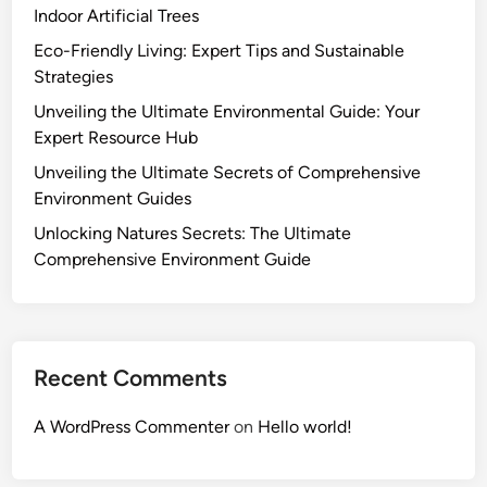
Indoor Artificial Trees
Eco-Friendly Living: Expert Tips and Sustainable
Strategies
Unveiling the Ultimate Environmental Guide: Your
Expert Resource Hub
Unveiling the Ultimate Secrets of Comprehensive
Environment Guides
Unlocking Natures Secrets: The Ultimate
Comprehensive Environment Guide
Recent Comments
A WordPress Commenter
on
Hello world!