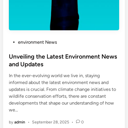
P
environment News
o
s
Unveiling the Latest Environment News
t
and Updates
e
In the ever-evolving world we live in, staying
d
informed about the latest environment news and
i
updates is crucial. From climate change initiatives to
n
wildlife conservation efforts, there are constant
developments that shape our understanding of how
we…
by
admin
•
September 28, 2025
•
0