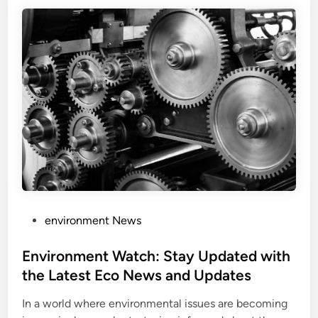
P
environment News
o
s
Environment Watch: Stay Updated with
t
the Latest Eco News and Updates
e
In a world where environmental issues are becoming
d