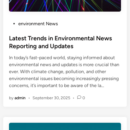
P
environment News
o
s
Latest Trends in Environmental News
t
Reporting and Updates
e
In today’s fast-paced world, staying informed about
d
environmental news and updates is more crucial than
i
ever. With climate change, pollution, and other
n
environmental issues becoming increasingly pressing
concerns, it’s important to be aware of the la…
by
admin
•
September 30, 2025
•
0