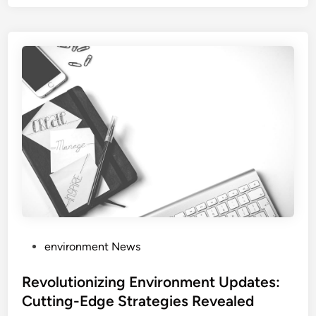
P
environment News
o
s
Revolutionizing Environment Updates:
t
Cutting-Edge Strategies Revealed
e