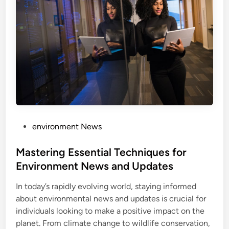
P
environment News
o
s
Mastering Essential Techniques for
t
Environment News and Updates
e
In today’s rapidly evolving world, staying informed
d
about environmental news and updates is crucial for
i
individuals looking to make a positive impact on the
n
planet. From climate change to wildlife conservation,