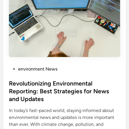
P
environment News
o
s
Revolutionizing Environmental
t
Reporting: Best Strategies for News
e
and Updates
d
i
In today’s fast-paced world, staying informed about
n
environmental news and updates is more important
than ever. With climate change, pollution, and