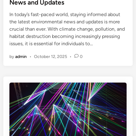
t
News and Updates
e
In today’s fast-paced world, staying informed about
d
the latest environmental news and updates is more
i
crucial than ever. With climate change, pollution, and
n
habitat destruction becoming increasingly pressing
issues, it is essential for individuals to…
by
admin
•
October 12, 2025
•
0