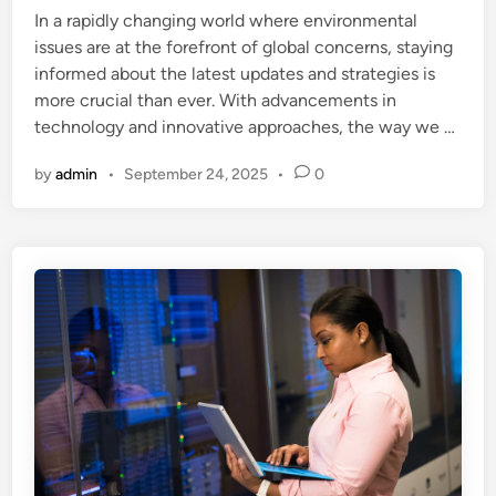
In a rapidly changing world where environmental
d
issues are at the forefront of global concerns, staying
i
informed about the latest updates and strategies is
n
more crucial than ever. With advancements in
technology and innovative approaches, the way we …
by
admin
•
September 24, 2025
•
0