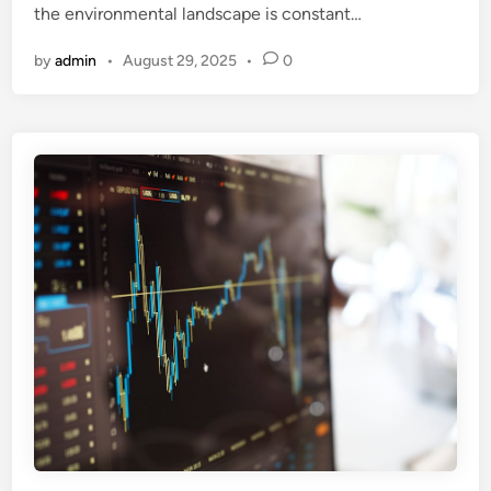
the environmental landscape is constant…
by
admin
•
August 29, 2025
•
0