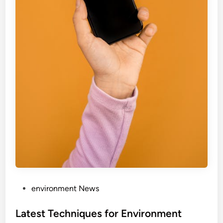
P
environment News
o
s
Latest Techniques for Environment