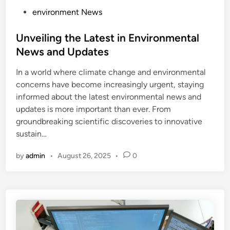
P
environment News
o
s
Unveiling the Latest in Environmental
t
News and Updates
e
In a world where climate change and environmental
d
concerns have become increasingly urgent, staying
i
informed about the latest environmental news and
n
updates is more important than ever. From
groundbreaking scientific discoveries to innovative
sustain…
by
admin
•
August 26, 2025
•
0