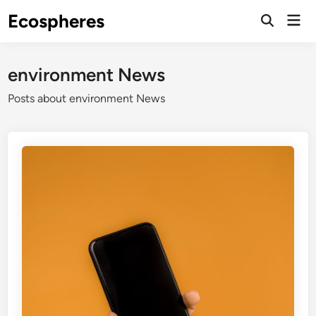
Skip
Ecospheres
Mai
to
Open
Men
Search
content
environment News
Posts about environment News