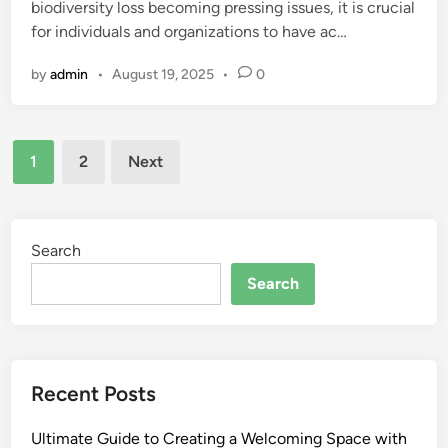
biodiversity loss becoming pressing issues, it is crucial
for individuals and organizations to have ac…
by
admin
•
August 19, 2025
•
0
Posts
1
2
Next
pagination
Search
Search
Recent Posts
Ultimate Guide to Creating a Welcoming Space with