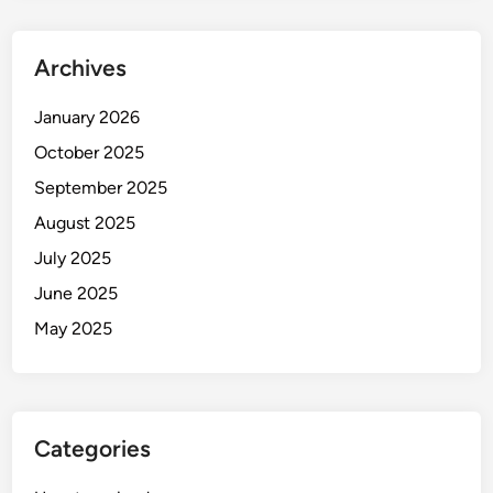
Archives
January 2026
October 2025
September 2025
August 2025
July 2025
June 2025
May 2025
Categories