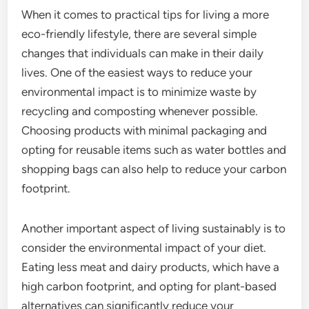
When it comes to practical tips for living a more
eco-friendly lifestyle, there are several simple
changes that individuals can make in their daily
lives. One of the easiest ways to reduce your
environmental impact is to minimize waste by
recycling and composting whenever possible.
Choosing products with minimal packaging and
opting for reusable items such as water bottles and
shopping bags can also help to reduce your carbon
footprint.
Another important aspect of living sustainably is to
consider the environmental impact of your diet.
Eating less meat and dairy products, which have a
high carbon footprint, and opting for plant-based
alternatives can significantly reduce your