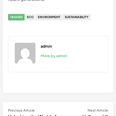
TAGGED
ECO
ENVIRONMENT
SUSTAINABILITY
admin
More by admin
Post
Previous
Nex
Previous Article
Next Article