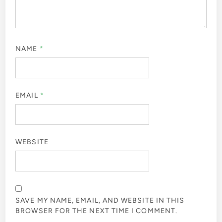
NAME
*
EMAIL
*
WEBSITE
SAVE MY NAME, EMAIL, AND WEBSITE IN THIS
BROWSER FOR THE NEXT TIME I COMMENT.