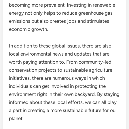
becoming more prevalent. Investing in renewable
energy not only helps to reduce greenhouse gas
emissions but also creates jobs and stimulates
economic growth.
In addition to these global issues, there are also
local environmental news and updates that are
worth paying attention to. From community-led
conservation projects to sustainable agriculture
initiatives, there are numerous ways in which
individuals can get involved in protecting the
environment right in their own backyard. By staying
informed about these local efforts, we can all play
a part in creating a more sustainable future for our
planet.