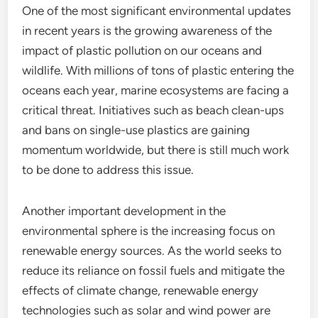
One of the most significant environmental updates
in recent years is the growing awareness of the
impact of plastic pollution on our oceans and
wildlife. With millions of tons of plastic entering the
oceans each year, marine ecosystems are facing a
critical threat. Initiatives such as beach clean-ups
and bans on single-use plastics are gaining
momentum worldwide, but there is still much work
to be done to address this issue.
Another important development in the
environmental sphere is the increasing focus on
renewable energy sources. As the world seeks to
reduce its reliance on fossil fuels and mitigate the
effects of climate change, renewable energy
technologies such as solar and wind power are