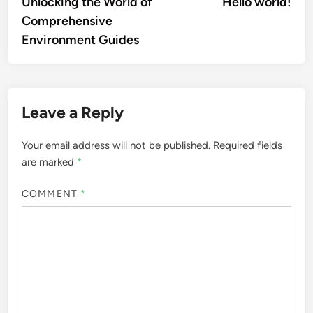
article:
artic
Unlocking the World of
Hello world!
navigation
Comprehensive
Environment Guides
Leave a Reply
Your email address will not be published.
Required fields
are marked
*
COMMENT
*