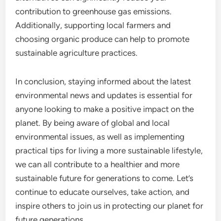
contribution to greenhouse gas emissions.
Additionally, supporting local farmers and
choosing organic produce can help to promote
sustainable agriculture practices.
In conclusion, staying informed about the latest
environmental news and updates is essential for
anyone looking to make a positive impact on the
planet. By being aware of global and local
environmental issues, as well as implementing
practical tips for living a more sustainable lifestyle,
we can all contribute to a healthier and more
sustainable future for generations to come. Let’s
continue to educate ourselves, take action, and
inspire others to join us in protecting our planet for
future generations.