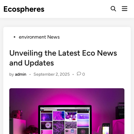
Skip
Ecospheres
Mai
to
Open
Men
Search
content
Posted
environment News
in
Unveiling the Latest Eco News
and Updates
by
admin
•
September 2, 2025
•
0