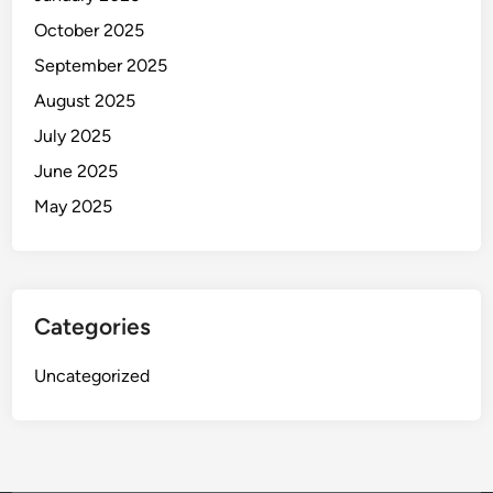
October 2025
September 2025
August 2025
July 2025
June 2025
May 2025
Categories
Uncategorized