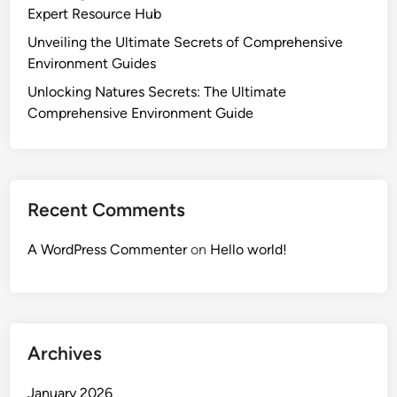
Expert Resource Hub
Unveiling the Ultimate Secrets of Comprehensive
Environment Guides
Unlocking Natures Secrets: The Ultimate
Comprehensive Environment Guide
Recent Comments
A WordPress Commenter
on
Hello world!
Archives
January 2026