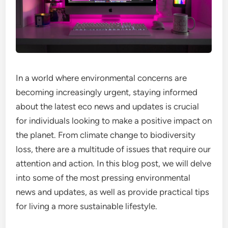
In a world where environmental concerns are
becoming increasingly urgent, staying informed
about the latest eco news and updates is crucial
for individuals looking to make a positive impact on
the planet. From climate change to biodiversity
loss, there are a multitude of issues that require our
attention and action. In this blog post, we will delve
into some of the most pressing environmental
news and updates, as well as provide practical tips
for living a more sustainable lifestyle.