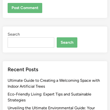
Search
Search
Recent Posts
Ultimate Guide to Creating a Welcoming Space with
Indoor Artificial Trees
Eco-Friendly Living: Expert Tips and Sustainable
Strategies
Unveiling the Ultimate Environmental Guide: Your