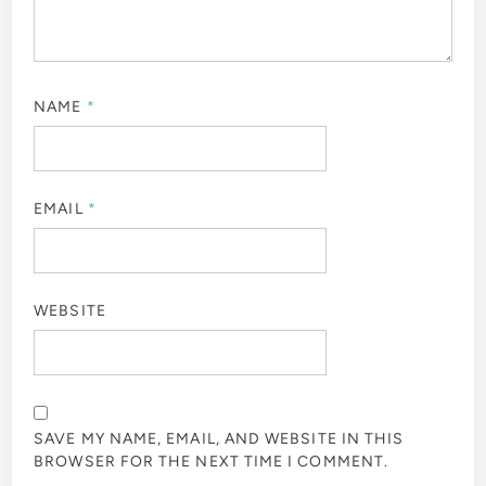
NAME
*
EMAIL
*
WEBSITE
SAVE MY NAME, EMAIL, AND WEBSITE IN THIS
BROWSER FOR THE NEXT TIME I COMMENT.