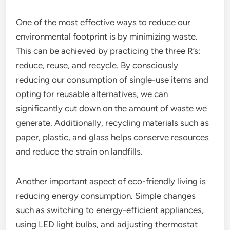
One of the most effective ways to reduce our
environmental footprint is by minimizing waste.
This can be achieved by practicing the three R’s:
reduce, reuse, and recycle. By consciously
reducing our consumption of single-use items and
opting for reusable alternatives, we can
significantly cut down on the amount of waste we
generate. Additionally, recycling materials such as
paper, plastic, and glass helps conserve resources
and reduce the strain on landfills.
Another important aspect of eco-friendly living is
reducing energy consumption. Simple changes
such as switching to energy-efficient appliances,
using LED light bulbs, and adjusting thermostat