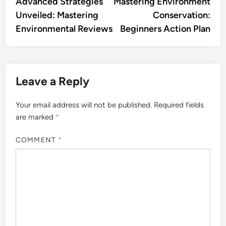
article:
artic
Advanced Strategies
Mastering Environment
navigation
Unveiled: Mastering
Conservation:
Environmental Reviews
Beginners Action Plan
Leave a Reply
Your email address will not be published.
Required fields
are marked
*
COMMENT
*