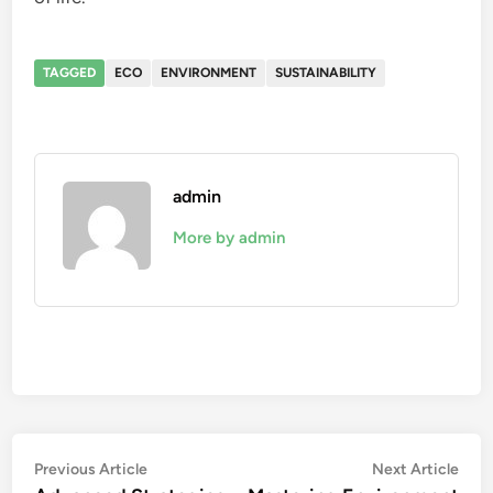
TAGGED
ECO
ENVIRONMENT
SUSTAINABILITY
admin
More by admin
Post
Previous
Nex
Previous Article
Next Article