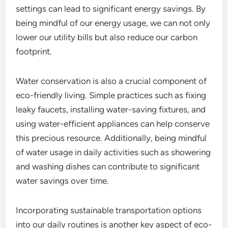
settings can lead to significant energy savings. By
being mindful of our energy usage, we can not only
lower our utility bills but also reduce our carbon
footprint.
Water conservation is also a crucial component of
eco-friendly living. Simple practices such as fixing
leaky faucets, installing water-saving fixtures, and
using water-efficient appliances can help conserve
this precious resource. Additionally, being mindful
of water usage in daily activities such as showering
and washing dishes can contribute to significant
water savings over time.
Incorporating sustainable transportation options
into our daily routines is another key aspect of eco-