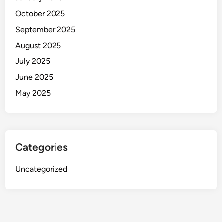
October 2025
September 2025
August 2025
July 2025
June 2025
May 2025
Categories
Uncategorized