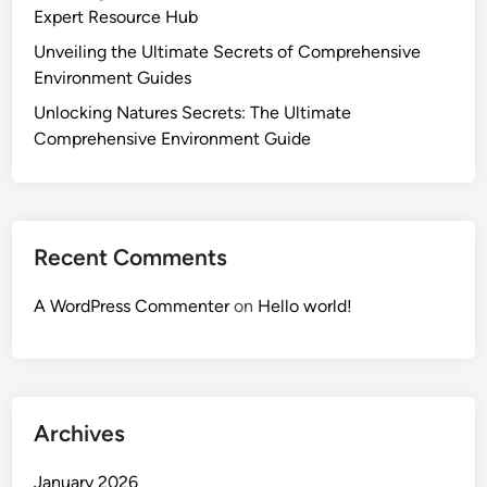
Expert Resource Hub
Unveiling the Ultimate Secrets of Comprehensive
Environment Guides
Unlocking Natures Secrets: The Ultimate
Comprehensive Environment Guide
Recent Comments
A WordPress Commenter
on
Hello world!
Archives
January 2026