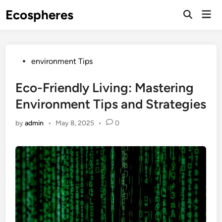
Skip
Ecospheres
Mai
to
Open
Men
Search
content
Posted
environment Tips
in
Eco-Friendly Living: Mastering
Environment Tips and Strategies
by
admin
•
May 8, 2025
•
0