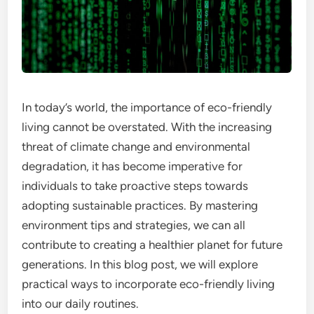
In today’s world, the importance of eco-friendly
living cannot be overstated. With the increasing
threat of climate change and environmental
degradation, it has become imperative for
individuals to take proactive steps towards
adopting sustainable practices. By mastering
environment tips and strategies, we can all
contribute to creating a healthier planet for future
generations. In this blog post, we will explore
practical ways to incorporate eco-friendly living
into our daily routines.