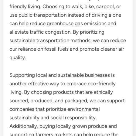
friendly living. Choosing to walk, bike, carpool, or
use public transportation instead of driving alone
can help reduce greenhouse gas emissions and
alleviate traffic congestion. By prioritizing
sustainable transportation methods, we can reduce
our reliance on fossil fuels and promote cleaner air
quality.
Supporting local and sustainable businesses is
another effective way to embrace eco-friendly
living. By choosing products that are ethically
sourced, produced, and packaged, we can support
companies that prioritize environmental
sustainability and social responsibility.
Additionally, buying locally grown produce and
supporting farmers markets can help reduce the