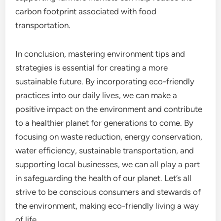
carbon footprint associated with food
transportation.
In conclusion, mastering environment tips and
strategies is essential for creating a more
sustainable future. By incorporating eco-friendly
practices into our daily lives, we can make a
positive impact on the environment and contribute
to a healthier planet for generations to come. By
focusing on waste reduction, energy conservation,
water efficiency, sustainable transportation, and
supporting local businesses, we can all play a part
in safeguarding the health of our planet. Let’s all
strive to be conscious consumers and stewards of
the environment, making eco-friendly living a way
of life.