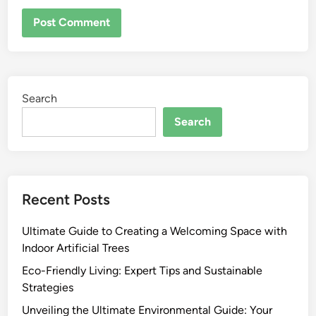
Search
Search
Recent Posts
Ultimate Guide to Creating a Welcoming Space with
Indoor Artificial Trees
Eco-Friendly Living: Expert Tips and Sustainable
Strategies
Unveiling the Ultimate Environmental Guide: Your