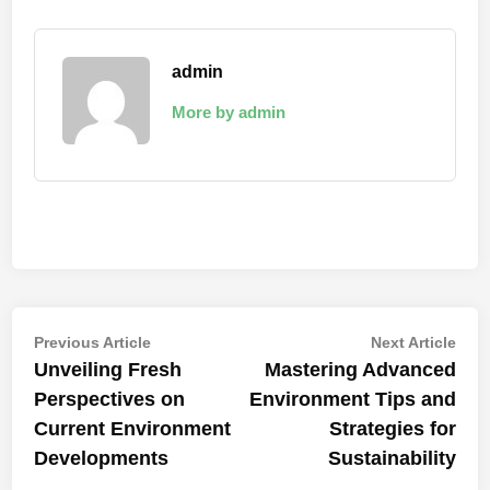
admin
More by admin
Post
Previous
Nex
Previous Article
Next Article
article:
artic
Unveiling Fresh
Mastering Advanced
navigation
Perspectives on
Environment Tips and
Current Environment
Strategies for
Developments
Sustainability