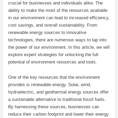
crucial for businesses and individuals alike. The
ability to make the most of the resources available
in our environment can lead to increased efficiency,
cost savings, and overall sustainability. From
renewable energy sources to innovative
technologies, there are numerous ways to tap into
the power of our environment. In this article, we will
explore expert strategies for unlocking the full
potential of environment resources and tools.
One of the key resources that the environment
provides is renewable energy. Solar, wind,
hydroelectric, and geothermal energy sources offer
a sustainable alternative to traditional fossil fuels.
By harnessing these sources, businesses can
reduce their carbon footprint and lower their energy