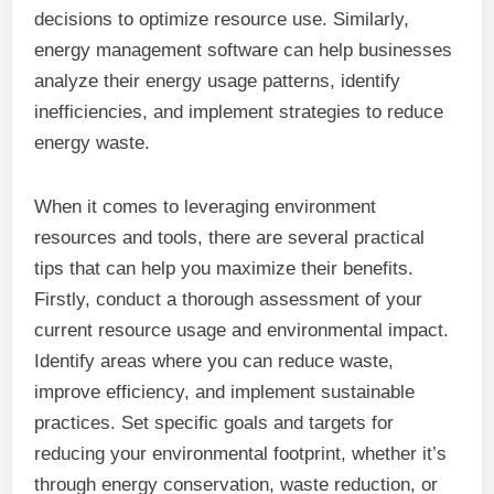
decisions to optimize resource use. Similarly,
energy management software can help businesses
analyze their energy usage patterns, identify
inefficiencies, and implement strategies to reduce
energy waste.
When it comes to leveraging environment
resources and tools, there are several practical
tips that can help you maximize their benefits.
Firstly, conduct a thorough assessment of your
current resource usage and environmental impact.
Identify areas where you can reduce waste,
improve efficiency, and implement sustainable
practices. Set specific goals and targets for
reducing your environmental footprint, whether it’s
through energy conservation, waste reduction, or