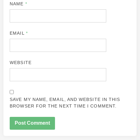
NAME
*
EMAIL
*
WEBSITE
SAVE MY NAME, EMAIL, AND WEBSITE IN THIS
BROWSER FOR THE NEXT TIME I COMMENT.