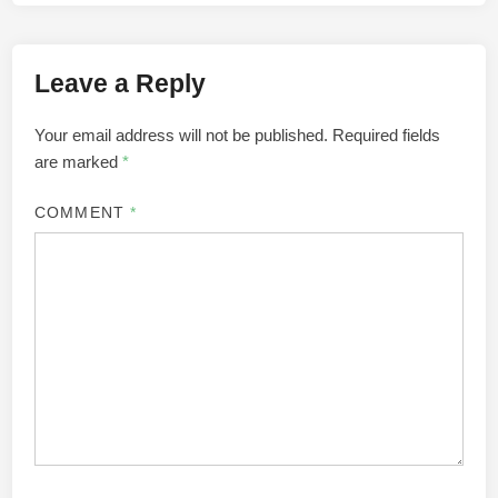
Leave a Reply
Your email address will not be published.
Required fields
are marked
*
COMMENT
*