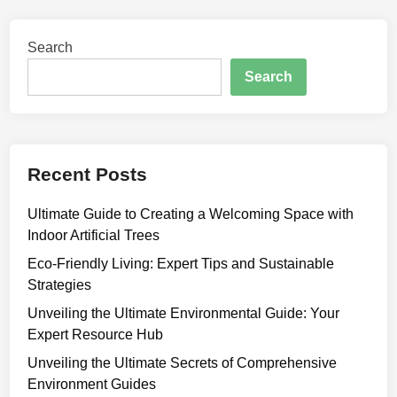
Search
Search
Recent Posts
Ultimate Guide to Creating a Welcoming Space with
Indoor Artificial Trees
Eco-Friendly Living: Expert Tips and Sustainable
Strategies
Unveiling the Ultimate Environmental Guide: Your
Expert Resource Hub
Unveiling the Ultimate Secrets of Comprehensive
Environment Guides