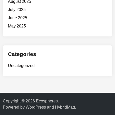
August 2025
July 2025
June 2025
May 2025
Categories
Uncategorized
Copyright © 2026
Ecospheres
.
Powered by
WordPress
and
HybridMag
.