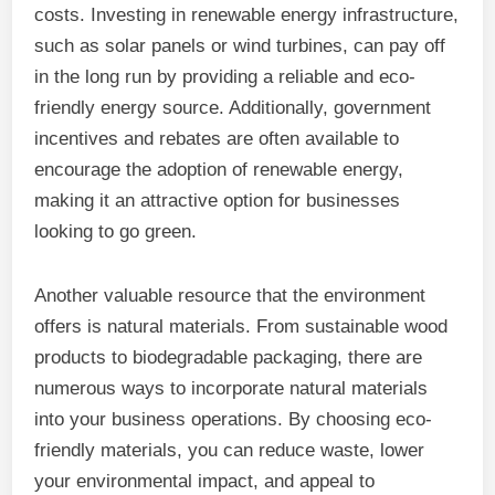
costs. Investing in renewable energy infrastructure,
such as solar panels or wind turbines, can pay off
in the long run by providing a reliable and eco-
friendly energy source. Additionally, government
incentives and rebates are often available to
encourage the adoption of renewable energy,
making it an attractive option for businesses
looking to go green.
Another valuable resource that the environment
offers is natural materials. From sustainable wood
products to biodegradable packaging, there are
numerous ways to incorporate natural materials
into your business operations. By choosing eco-
friendly materials, you can reduce waste, lower
your environmental impact, and appeal to