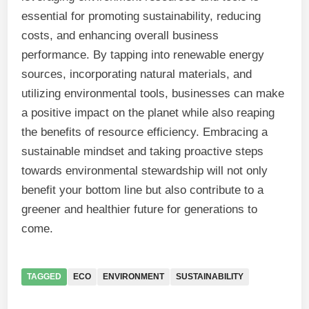
essential for promoting sustainability, reducing
costs, and enhancing overall business
performance. By tapping into renewable energy
sources, incorporating natural materials, and
utilizing environmental tools, businesses can make
a positive impact on the planet while also reaping
the benefits of resource efficiency. Embracing a
sustainable mindset and taking proactive steps
towards environmental stewardship will not only
benefit your bottom line but also contribute to a
greener and healthier future for generations to
come.
TAGGED
ECO
ENVIRONMENT
SUSTAINABILITY