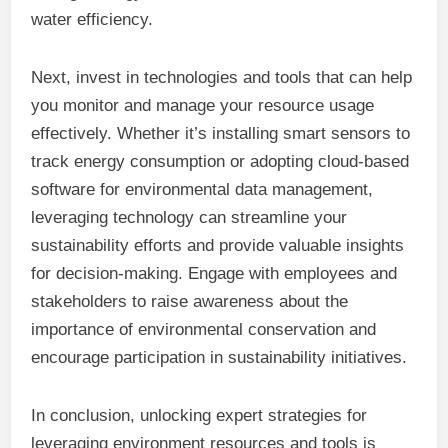
water efficiency.
Next, invest in technologies and tools that can help
you monitor and manage your resource usage
effectively. Whether it’s installing smart sensors to
track energy consumption or adopting cloud-based
software for environmental data management,
leveraging technology can streamline your
sustainability efforts and provide valuable insights
for decision-making. Engage with employees and
stakeholders to raise awareness about the
importance of environmental conservation and
encourage participation in sustainability initiatives.
In conclusion, unlocking expert strategies for
leveraging environment resources and tools is