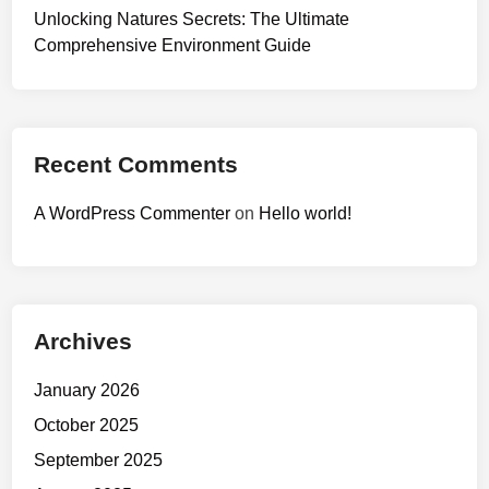
Unlocking Natures Secrets: The Ultimate
Comprehensive Environment Guide
Recent Comments
A WordPress Commenter
on
Hello world!
Archives
January 2026
October 2025
September 2025