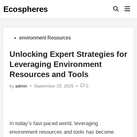
Skip
Ecospheres
Mai
to
Open
Men
Search
content
Posted
environment Resources
in
Unlocking Expert Strategies for
Leveraging Environment
Resources and Tools
by
admin
•
September 20, 2025
•
0
In today’s fast-paced world, leveraging
environment resources and tools has become