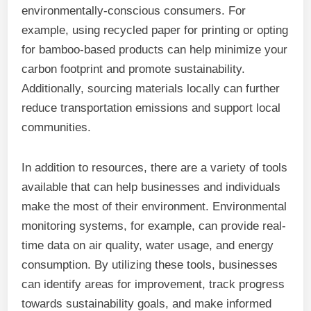
environmentally-conscious consumers. For
example, using recycled paper for printing or opting
for bamboo-based products can help minimize your
carbon footprint and promote sustainability.
Additionally, sourcing materials locally can further
reduce transportation emissions and support local
communities.
In addition to resources, there are a variety of tools
available that can help businesses and individuals
make the most of their environment. Environmental
monitoring systems, for example, can provide real-
time data on air quality, water usage, and energy
consumption. By utilizing these tools, businesses
can identify areas for improvement, track progress
towards sustainability goals, and make informed