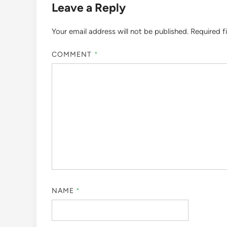
Leave a Reply
Your email address will not be published.
Required f
COMMENT
*
NAME
*