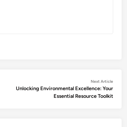
Next
Next Article
article:
Unlocking Environmental Excellence: Your
Essential Resource Toolkit