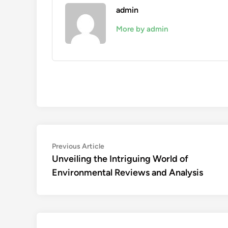
admin
More by admin
Post
Previous
Previous Article
article:
Unveiling the Intriguing World of
navigation
Environmental Reviews and Analysis