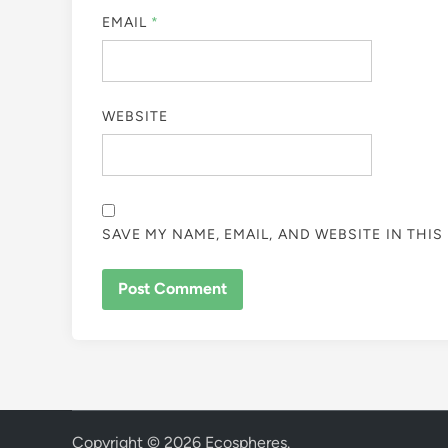
EMAIL
*
WEBSITE
SAVE MY NAME, EMAIL, AND WEBSITE IN THI
Copyright © 2026
Ecospheres
.