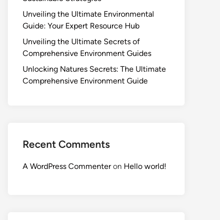
Unveiling the Ultimate Environmental
Guide: Your Expert Resource Hub
Unveiling the Ultimate Secrets of
Comprehensive Environment Guides
Unlocking Natures Secrets: The Ultimate
Comprehensive Environment Guide
Recent Comments
A WordPress Commenter
on
Hello world!