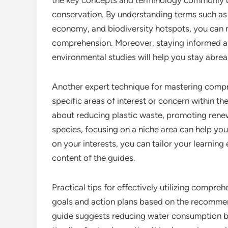
the key concepts and terminology commonly us
conservation. By understanding terms such as 
economy, and biodiversity hotspots, you can 
comprehension. Moreover, staying informed ab
environmental studies will help you stay abrea
Another expert technique for mastering compr
specific areas of interest or concern within th
about reducing plastic waste, promoting rene
species, focusing on a niche area can help yo
on your interests, you can tailor your learni
content of the guides.
Practical tips for effectively utilizing compre
goals and action plans based on the recommenda
guide suggests reducing water consumption by 