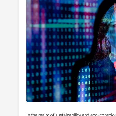
In the realm of sustainability and eco-consci