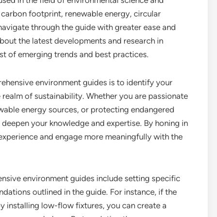
ed in the field of environmental science and
carbon footprint, renewable energy, circular
navigate through the guide with greater ease and
out the latest developments and research in
st of emerging trends and best practices.
ehensive environment guides is to identify your
e realm of sustainability. Whether you are passionate
wable energy sources, or protecting endangered
u deepen your knowledge and expertise. By honing in
ng experience and engage more meaningfully with the
hensive environment guides include setting specific
tions outlined in the guide. For instance, if the
installing low-flow fixtures, you can create a