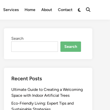
Switch
Services
Home
About
Contact
Open
to
Search
dark
mode
Search
Search
Recent Posts
Ultimate Guide to Creating a Welcoming
Space with Indoor Artificial Trees
Eco-Friendly Living: Expert Tips and
Sustainable Strategies