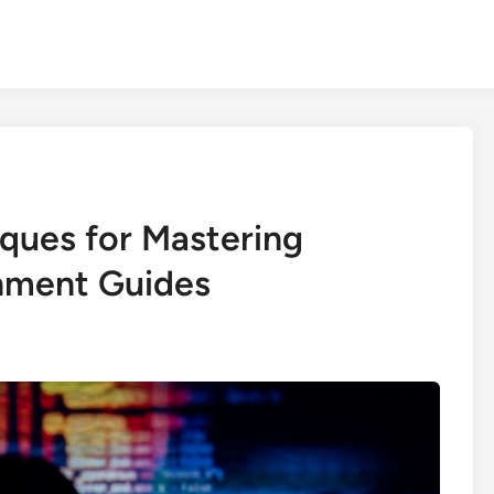
iques for Mastering
nment Guides