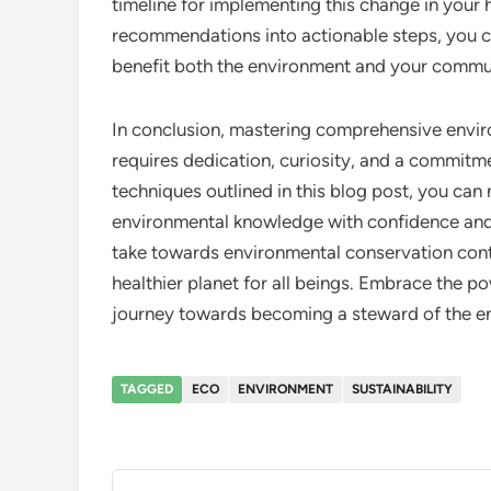
timeline for implementing this change in your 
recommendations into actionable steps, you c
benefit both the environment and your commu
In conclusion, mastering comprehensive enviro
requires dedication, curiosity, and a commitmen
techniques outlined in this blog post, you can
environmental knowledge with confidence and
take towards environmental conservation contr
healthier planet for all beings. Embrace the 
journey towards becoming a steward of the e
TAGGED
ECO
ENVIRONMENT
SUSTAINABILITY