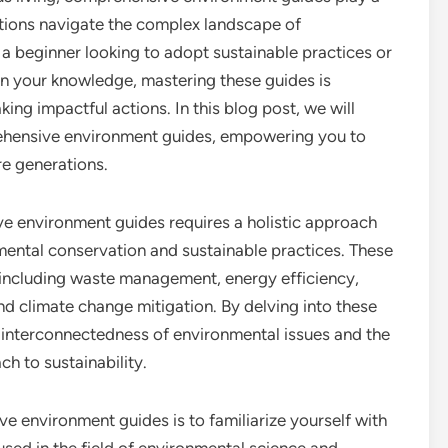
zations navigate the complex landscape of
 a beginner looking to adopt sustainable practices or
n your knowledge, mastering these guides is
ing impactful actions. In this blog post, we will
rehensive environment guides, empowering you to
re generations.
ve environment guides requires a holistic approach
ental conservation and sustainable practices. These
, including waste management, energy efficiency,
nd climate change mitigation. By delving into these
e interconnectedness of environmental issues and the
h to sustainability.
 environment guides is to familiarize yourself with