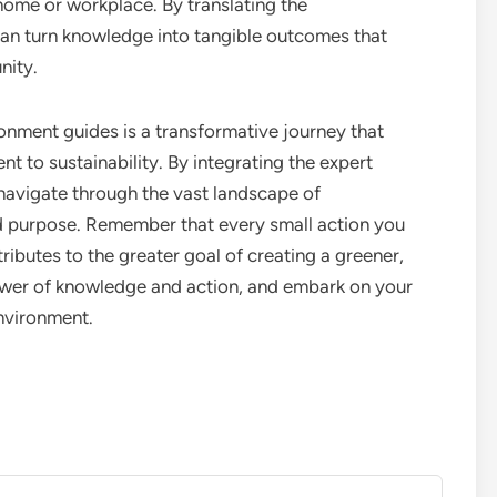
home or workplace. By translating the
an turn knowledge into tangible outcomes that
nity.
nment guides is a transformative journey that
t to sustainability. By integrating the expert
 navigate through the vast landscape of
 purpose. Remember that every small action you
ibutes to the greater goal of creating a greener,
power of knowledge and action, and embark on your
nvironment.