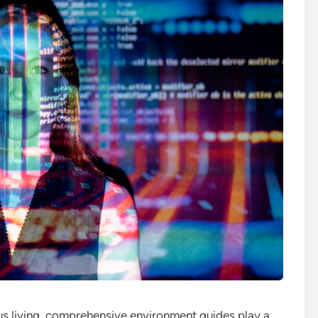
ous living, comprehensive environment guides play a