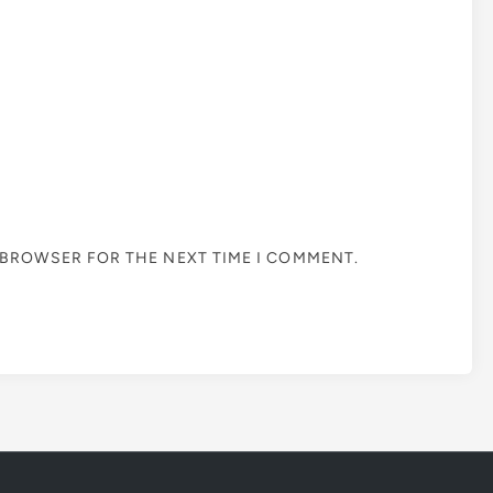
S BROWSER FOR THE NEXT TIME I COMMENT.