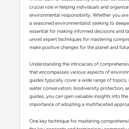
crucial role in helping individuals and organi
environmental responsibility. Whether you are
a seasoned environmentalist seeking to deepe
essential for making informed decisions and tak
unveil expert techniques for mastering comp
make positive changes for the planet and futu
Understanding the intricacies of comprehensi
that encompasses various aspects of environm
guides typically cover a wide range of topics
water conservation, biodiversity protection, a
guides, you can gain valuable insights into th
importance of adopting a multifaceted approac
One key technique for mastering comprehensive