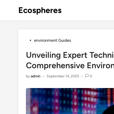
Skip
Ecospheres
to
content
Posted
environment Guides
in
Unveiling Expert Techn
Comprehensive Enviro
by
admin
•
September 14, 2025
•
0