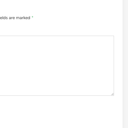
ields are marked
*