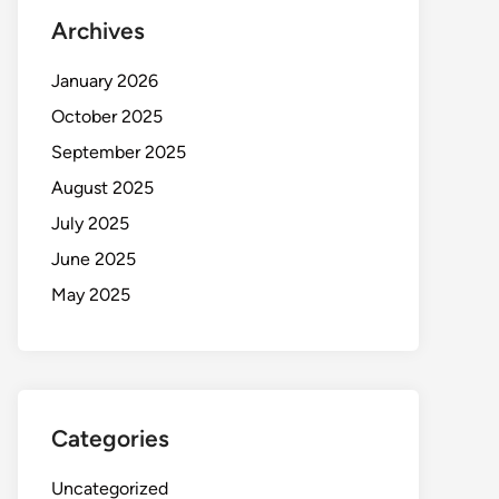
Archives
January 2026
October 2025
September 2025
August 2025
July 2025
June 2025
May 2025
Categories
Uncategorized